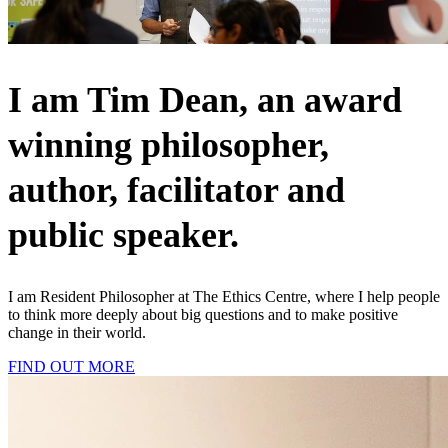
I am Tim Dean, an award
winning philosopher,
author, facilitator and
public speaker.
I am Resident Philosopher at The Ethics Centre, where I help people
to think more deeply about big questions and to make positive
change in their world.
FIND OUT MORE