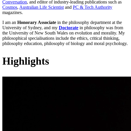
Conversation
, and editor of industry-leading publications such as
Cosmos
,
Australian Life Scientist
and
PC & Tech Authority
magazines.
I am an
Honorary Associate
in the philosophy department at the
University of Sydney, and my
Doctorate
in philosophy was from
the University of New South Wales on evolution and morality. My
philosophical specialisations include the ethics, critical thinking,
philosophy education, philosophy of biology and moral psychology.
Highlights