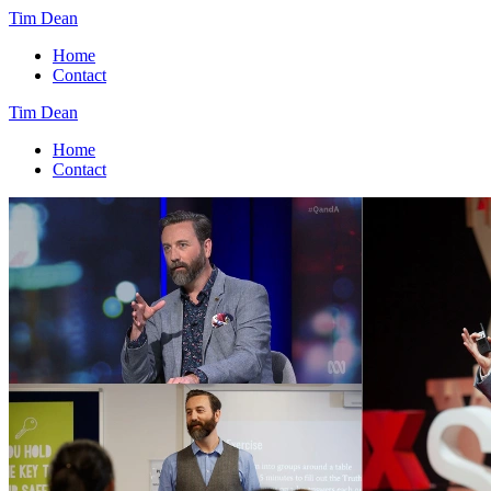
Tim Dean
Home
Contact
Tim Dean
Home
Contact