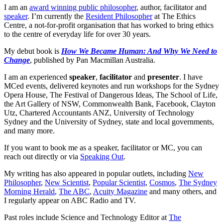
I am an
award winning public philosopher
, author, facilitator and
speaker
. I’m currently the
Resident Philosopher
at The Ethics
Centre, a not-for-profit organisation that has worked to bring ethics
to the centre of everyday life for over 30 years.
My debut book is
How We Became Human: And Why We Need to
Change
, published by Pan Macmillan Australia.
I am an experienced
speaker
,
facilitator
and
presenter
. I have
MCed events, delivered keynotes and run workshops for the Sydney
Opera House, The Festival of Dangerous Ideas, The School of Life,
the Art Gallery of NSW, Commonwealth Bank, Facebook, Clayton
Utz, Chartered Accountants ANZ, University of Technology
Sydney and the University of Sydney, state and local governments,
and many more.
If you want to book me as a speaker, facilitator or MC, you can
reach out directly or via
Speaking Out
.
My writing has also appeared in popular outlets, including
New
Philosopher
,
New Scientist
,
Popular Scientist
,
Cosmos
,
The Sydney
Morning Herald
,
The ABC
,
Acuity Magazine
and many others, and
I regularly appear on ABC Radio and TV.
Past roles include Science and Technology Editor at
The