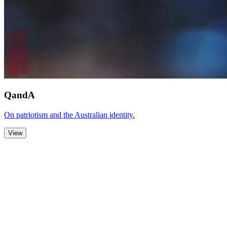
QandA
On patriotism and the Australian identity.
View
Zoom Out
Zoom In
Stop
Slideshow
Close