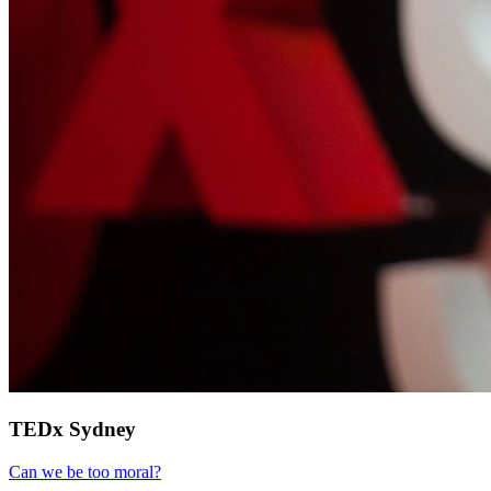
TEDx Sydney
Can we be too moral?