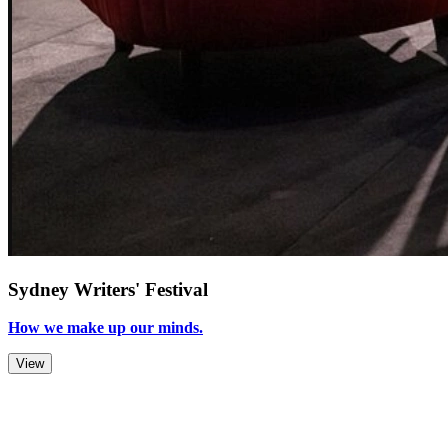
Sydney Writers' Festival
How we make up our minds.
View
Zoom Out
Zoom In
Stop
Slideshow