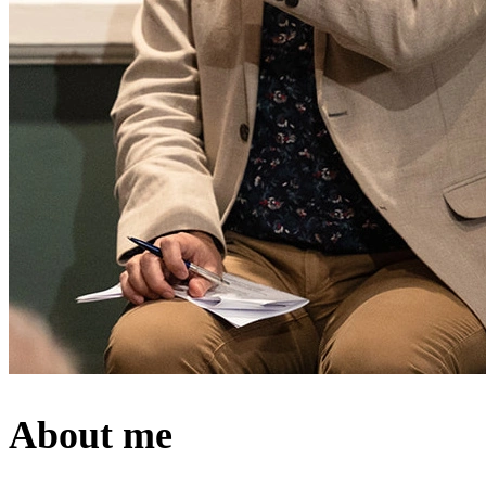
About me