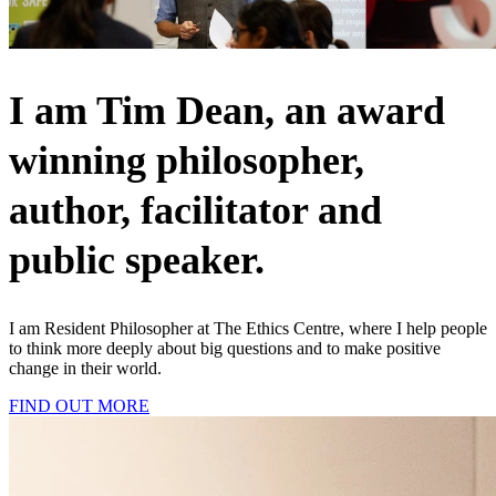
I am Tim Dean, an award
winning philosopher,
author, facilitator and
public speaker.
I am Resident Philosopher at The Ethics Centre, where I help people
to think more deeply about big questions and to make positive
change in their world.
FIND OUT MORE