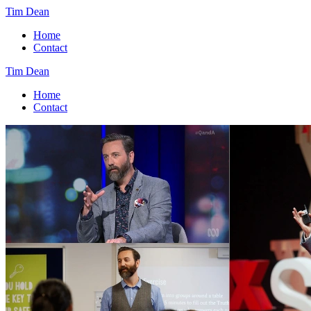
Tim Dean
Home
Contact
Tim Dean
Home
Contact