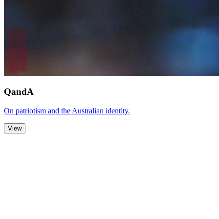
QandA
On patriotism and the Australian identity.
View
Zoom Out
Zoom In
Stop
Slideshow
Close