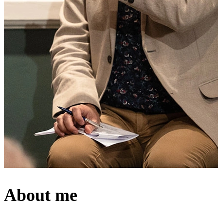
About me