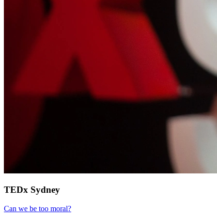
TEDx Sydney
Can we be too moral?