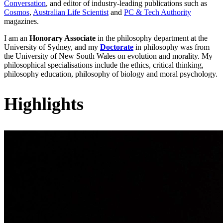
Conversation
, and editor of industry-leading publications such as
Cosmos
,
Australian Life Scientist
and
PC & Tech Authority
magazines.
I am an
Honorary Associate
in the philosophy department at the
University of Sydney, and my
Doctorate
in philosophy was from
the University of New South Wales on evolution and morality. My
philosophical specialisations include the ethics, critical thinking,
philosophy education, philosophy of biology and moral psychology.
Highlights