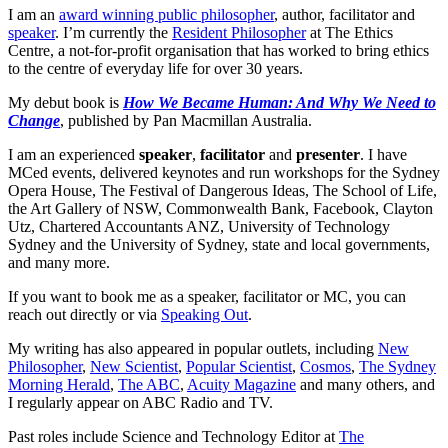
I am an
award winning public philosopher
, author, facilitator and
speaker
. I’m currently the
Resident Philosopher
at The Ethics
Centre, a not-for-profit organisation that has worked to bring ethics
to the centre of everyday life for over 30 years.
My debut book is
How We Became Human: And Why We Need to
Change
, published by Pan Macmillan Australia.
I am an experienced
speaker
,
facilitator
and
presenter
. I have
MCed events, delivered keynotes and run workshops for the Sydney
Opera House, The Festival of Dangerous Ideas, The School of Life,
the Art Gallery of NSW, Commonwealth Bank, Facebook, Clayton
Utz, Chartered Accountants ANZ, University of Technology
Sydney and the University of Sydney, state and local governments,
and many more.
If you want to book me as a speaker, facilitator or MC, you can
reach out directly or via
Speaking Out
.
My writing has also appeared in popular outlets, including
New
Philosopher
,
New Scientist
,
Popular Scientist
,
Cosmos
,
The Sydney
Morning Herald
,
The ABC
,
Acuity Magazine
and many others, and
I regularly appear on ABC Radio and TV.
Past roles include Science and Technology Editor at
The