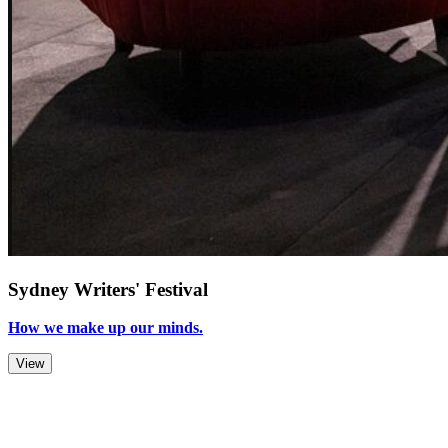
Sydney Writers' Festival
How we make up our minds.
View
Zoom Out
Zoom In
Stop
Slideshow