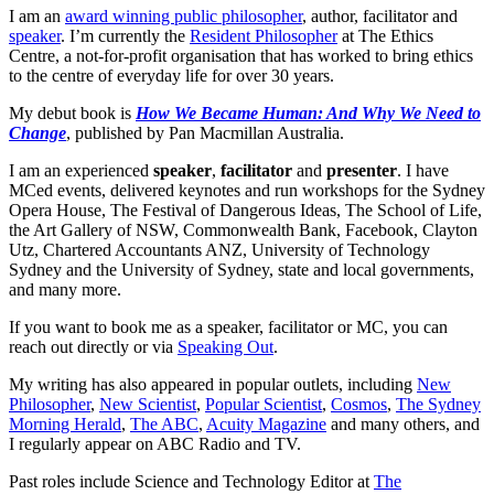
I am an
award winning public philosopher
, author, facilitator and
speaker
. I’m currently the
Resident Philosopher
at The Ethics
Centre, a not-for-profit organisation that has worked to bring ethics
to the centre of everyday life for over 30 years.
My debut book is
How We Became Human: And Why We Need to
Change
, published by Pan Macmillan Australia.
I am an experienced
speaker
,
facilitator
and
presenter
. I have
MCed events, delivered keynotes and run workshops for the Sydney
Opera House, The Festival of Dangerous Ideas, The School of Life,
the Art Gallery of NSW, Commonwealth Bank, Facebook, Clayton
Utz, Chartered Accountants ANZ, University of Technology
Sydney and the University of Sydney, state and local governments,
and many more.
If you want to book me as a speaker, facilitator or MC, you can
reach out directly or via
Speaking Out
.
My writing has also appeared in popular outlets, including
New
Philosopher
,
New Scientist
,
Popular Scientist
,
Cosmos
,
The Sydney
Morning Herald
,
The ABC
,
Acuity Magazine
and many others, and
I regularly appear on ABC Radio and TV.
Past roles include Science and Technology Editor at
The