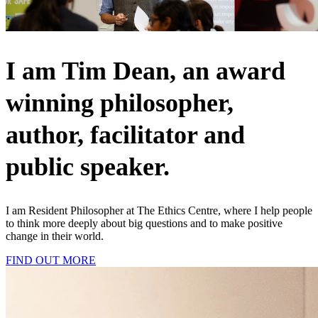
I am Tim Dean, an award
winning philosopher,
author, facilitator and
public speaker.
I am Resident Philosopher at The Ethics Centre, where I help people
to think more deeply about big questions and to make positive
change in their world.
FIND OUT MORE