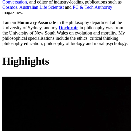
Conversation
, and editor of industry-leading publications such as
Cosmos
,
Australian Life Scientist
and
PC & Tech Authority
magazines.
I am an
Honorary Associate
in the philosophy department at the
University of Sydney, and my
Doctorate
in philosophy was from
the University of New South Wales on evolution and morality. My
philosophical specialisations include the ethics, critical thinking,
philosophy education, philosophy of biology and moral psychology.
Highlights