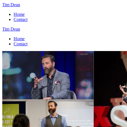
Tim Dean
Home
Contact
Tim Dean
Home
Contact