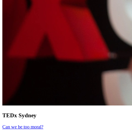
TEDx Sydney
Can we be too moral?