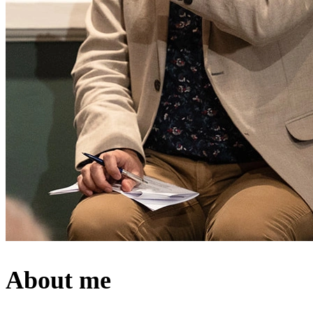
About me