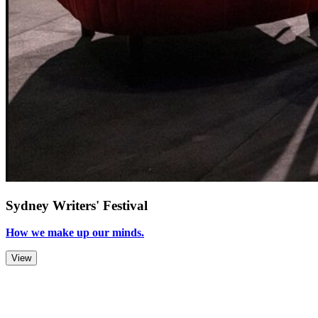
Sydney Writers' Festival
How we make up our minds.
View
Zoom Out
Zoom In
Stop
Slideshow