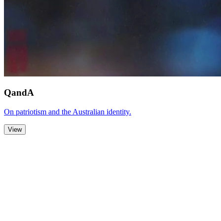
QandA
On patriotism and the Australian identity.
View
Zoom Out
Zoom In
Stop
Slideshow
Close