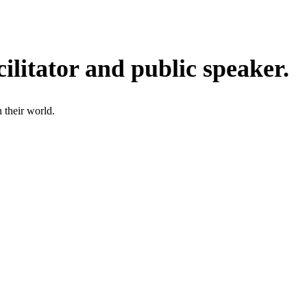
ilitator and public speaker.
 their world.