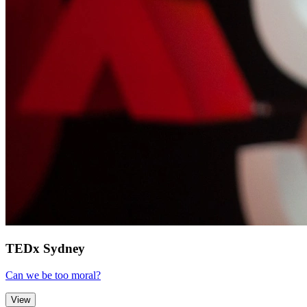
TEDx Sydney
Can we be too moral?
View