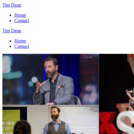
Tim Dean
Home
Contact
Tim Dean
Home
Contact