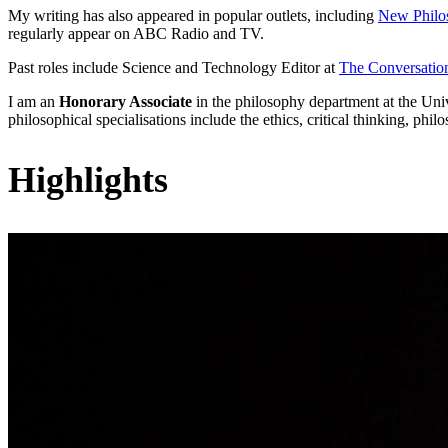
My writing has also appeared in popular outlets, including
New Philo
regularly appear on ABC Radio and TV.
Past roles include Science and Technology Editor at
The Conversatio
I am an
Honorary Associate
in the philosophy department at the Un
philosophical specialisations include the ethics, critical thinking, p
Highlights