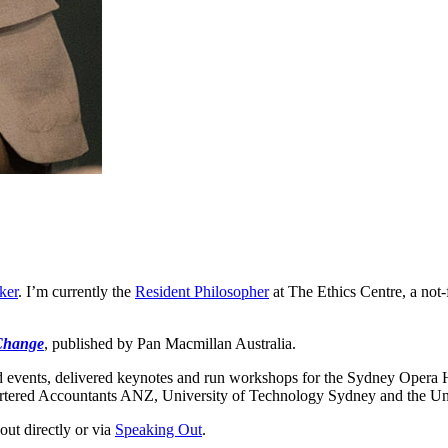
ker
. I’m currently the
Resident Philosopher
at The Ethics Centre, a not-f
Change
, published by Pan Macmillan Australia.
 events, delivered keynotes and run workshops for the Sydney Opera H
red Accountants ANZ, University of Technology Sydney and the Unive
out directly or via
Speaking Out
.