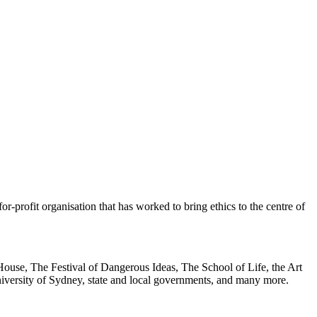
or-profit organisation that has worked to bring ethics to the centre of
ouse, The Festival of Dangerous Ideas, The School of Life, the Art
rsity of Sydney, state and local governments, and many more.