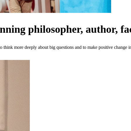
ing philosopher, author, fac
o think more deeply about big questions and to make positive change in