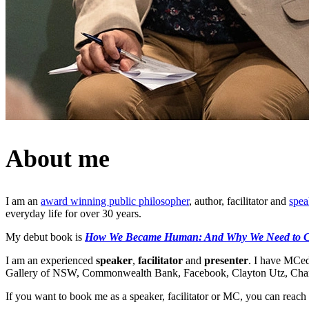
About me
I am an
award winning public philosopher
, author, facilitator and
spea
everyday life for over 30 years.
My debut book is
How We Became Human: And Why We Need to 
I am an experienced
speaker
,
facilitator
and
presenter
. I have MCed
Gallery of NSW, Commonwealth Bank, Facebook, Clayton Utz, Charte
If you want to book me as a speaker, facilitator or MC, you can reach 