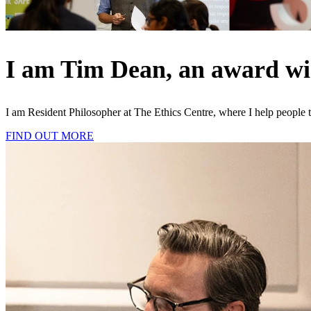
I am Tim Dean, an award winn
I am Resident Philosopher at The Ethics Centre, where I help people t
FIND OUT MORE