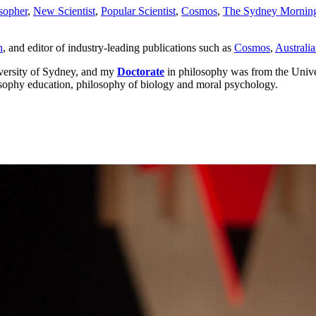
sopher
,
New Scientist
,
Popular Scientist
,
Cosmos
,
The Sydney Morning
n
, and editor of industry-leading publications such as
Cosmos
,
Australia
iversity of Sydney, and my
Doctorate
in philosophy was from the Unive
hilosophy education, philosophy of biology and moral psychology.