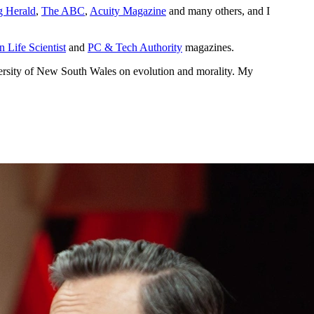
 Herald
,
The ABC
,
Acuity Magazine
and many others, and I
n Life Scientist
and
PC & Tech Authority
magazines.
rsity of New South Wales on evolution and morality. My