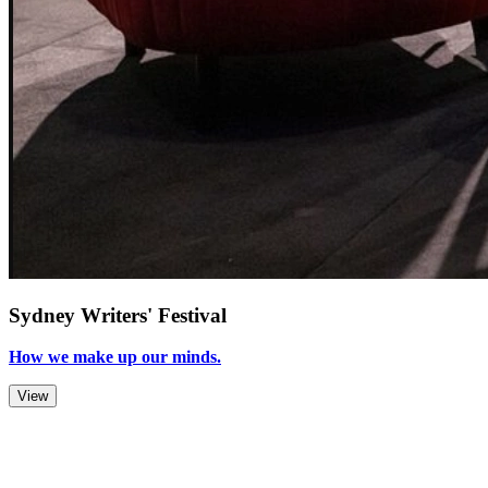
Sydney Writers' Festival
How we make up our minds.
View
Zoom Out
Zoom In
Stop
Slideshow