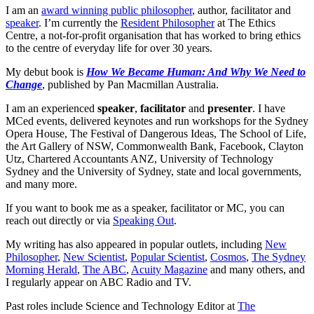
I am an
award winning public philosopher
, author, facilitator and
speaker
. I’m currently the
Resident Philosopher
at The Ethics
Centre, a not-for-profit organisation that has worked to bring ethics
to the centre of everyday life for over 30 years.
My debut book is
How We Became Human: And Why We Need to
Change
, published by Pan Macmillan Australia.
I am an experienced
speaker
,
facilitator
and
presenter
. I have
MCed events, delivered keynotes and run workshops for the Sydney
Opera House, The Festival of Dangerous Ideas, The School of Life,
the Art Gallery of NSW, Commonwealth Bank, Facebook, Clayton
Utz, Chartered Accountants ANZ, University of Technology
Sydney and the University of Sydney, state and local governments,
and many more.
If you want to book me as a speaker, facilitator or MC, you can
reach out directly or via
Speaking Out
.
My writing has also appeared in popular outlets, including
New
Philosopher
,
New Scientist
,
Popular Scientist
,
Cosmos
,
The Sydney
Morning Herald
,
The ABC
,
Acuity Magazine
and many others, and
I regularly appear on ABC Radio and TV.
Past roles include Science and Technology Editor at
The