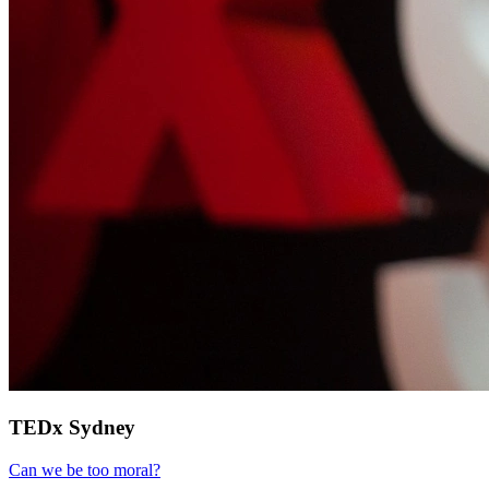
TEDx Sydney
Can we be too moral?