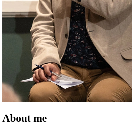
About me