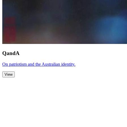
QandA
On patriotism and the Australian identity.
View
Zoom Out
Zoom In
Stop
Slideshow
Close