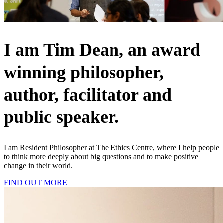
I am Tim Dean, an award
winning philosopher,
author, facilitator and
public speaker.
I am Resident Philosopher at The Ethics Centre, where I help people
to think more deeply about big questions and to make positive
change in their world.
FIND OUT MORE