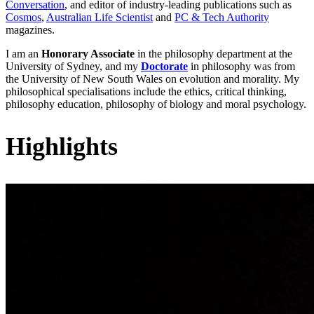
Conversation
, and editor of industry-leading publications such as
Cosmos
,
Australian Life Scientist
and
PC & Tech Authority
magazines.
I am an
Honorary Associate
in the philosophy department at the
University of Sydney, and my
Doctorate
in philosophy was from
the University of New South Wales on evolution and morality. My
philosophical specialisations include the ethics, critical thinking,
philosophy education, philosophy of biology and moral psychology.
Highlights