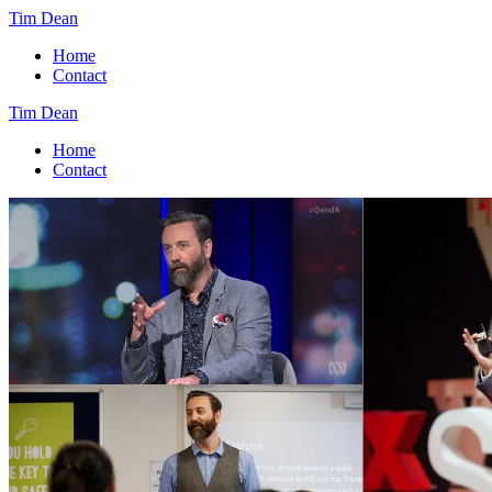
Tim Dean
Home
Contact
Tim Dean
Home
Contact