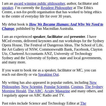
I am an
award winning public philosopher
, author, facilitator and
speaker
. I’m currently the
Resident Philosopher
at The Ethics
Centre, a not-for-profit organisation that has worked to bring ethics
to the centre of everyday life for over 30 years.
My debut book is
How We Became Human: And Why We Need to
Change
, published by Pan Macmillan Australia.
I am an experienced
speaker
,
facilitator
and
presenter
. I have
MCed events, delivered keynotes and run workshops for the Sydney
Opera House, The Festival of Dangerous Ideas, The School of Life,
the Art Gallery of NSW, Commonwealth Bank, Facebook, Clayton
Utz, Chartered Accountants ANZ, University of Technology
Sydney and the University of Sydney, state and local governments,
and many more.
If you want to book me as a speaker, facilitator or MC, you can
reach out directly or via
Speaking Out
.
My writing has also appeared in popular outlets, including
New
Philosopher
,
New Scientist
,
Popular Scientist
,
Cosmos
,
The Sydney
Morning Herald
,
The ABC
,
Acuity Magazine
and many others, and
I regularly appear on ABC Radio and TV.
Past roles include Science and Technology Editor at
The