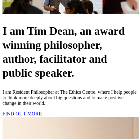
I am Tim Dean, an award
winning philosopher,
author, facilitator and
public speaker.
I am Resident Philosopher at The Ethics Centre, where I help people
to think more deeply about big questions and to make positive
change in their world.
FIND OUT MORE