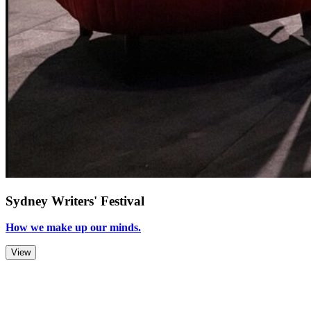
Sydney Writers' Festival
How we make up our minds.
View
Zoom Out
Zoom In
Stop
Slideshow