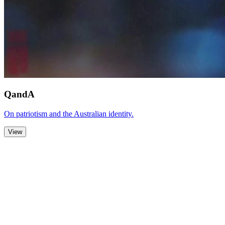
QandA
On patriotism and the Australian identity.
View
Zoom Out
Zoom In
Stop
Slideshow
Close