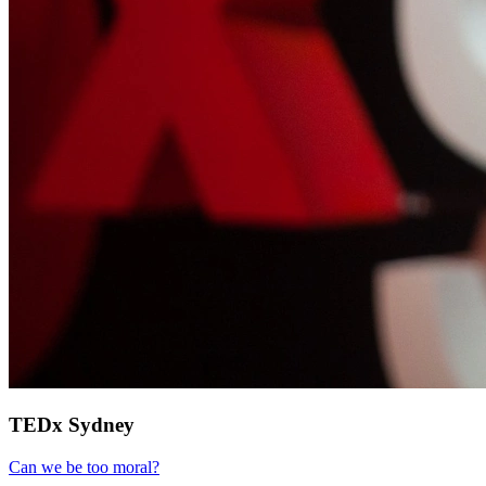
TEDx Sydney
Can we be too moral?