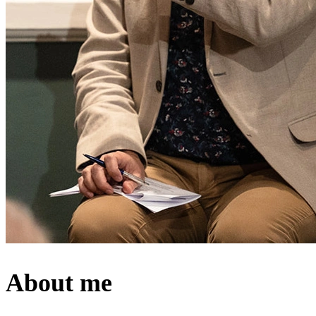
About me