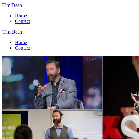
Tim Dean
Home
Contact
Tim Dean
Home
Contact