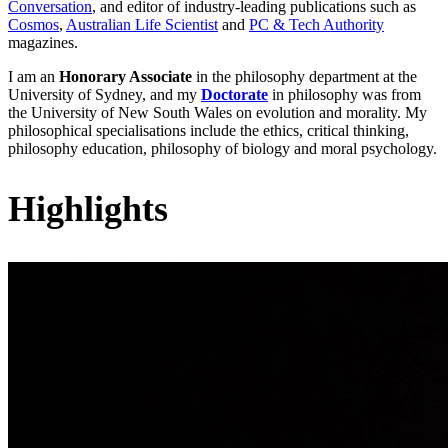
Conversation
, and editor of industry-leading publications such as
Cosmos
,
Australian Life Scientist
and
PC & Tech Authority
magazines.
I am an
Honorary Associate
in the philosophy department at the
University of Sydney, and my
Doctorate
in philosophy was from
the University of New South Wales on evolution and morality. My
philosophical specialisations include the ethics, critical thinking,
philosophy education, philosophy of biology and moral psychology.
Highlights